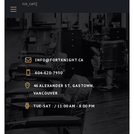
[woocommerce_cart]
INFO@FORTKNIGHT.CA
604-620-7930
46 ALEXANDER ST, GASTOWN,
VANCOUVER
TUE-SAT : / 11:00 AM - 8:00 PM