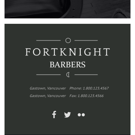
Gastown, Vancouver
Phone: 1.800.123.4567
Gastown, Vancouver
Fax: 1.800.123.4566