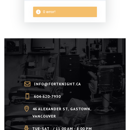
0 error!
NEXT STEP
INFO@FORTKNIGHT.CA
604-620-7930
46 ALEXANDER ST, GASTOWN,
VANCOUVER
TUE-SAT : / 11:00 AM - 8:00 PM