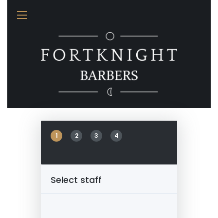
Appointment
1
2
3
4
Select staff