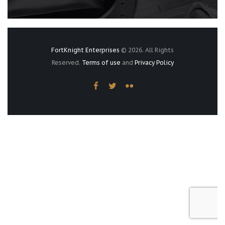
FortKnight Enterprises
© 2026. All Rights
Reserved.
Terms of use
and
Privacy Policy