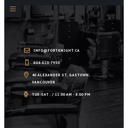
INFO@FORTKNIGHT.CA
604-620-7930
46 ALEXANDER ST, GASTOWN,
VANCOUVER
TUE-SAT : / 11:00 AM - 8:00 PM