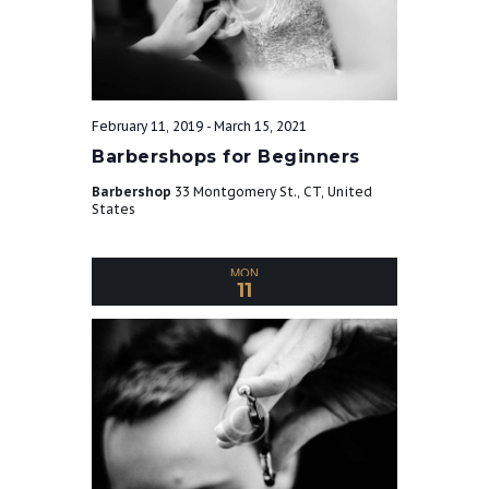
e
w
s
February 11, 2019
-
March 15, 2021
Barbershops for Beginners
N
Barbershop
33 Montgomery St., CT, United
States
a
MON
11
v
i
g
a