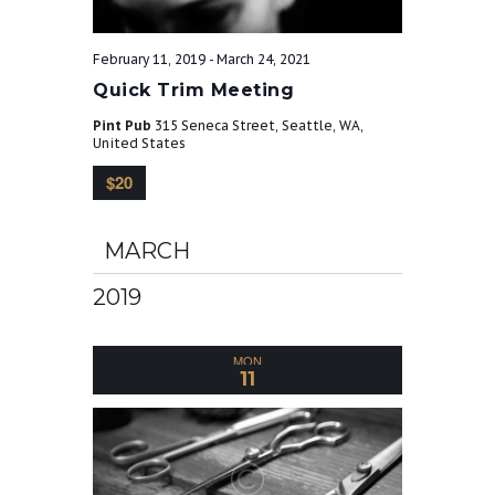
t
February 11, 2019
-
March 24, 2021
Quick Trim Meeting
i
Pint Pub
315 Seneca Street, Seattle, WA,
United States
o
$20
n
MARCH
2019
MON
11