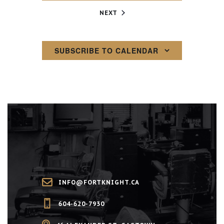
EVENTS
NEXT
SUBSCRIBE TO CALENDAR
INFO@FORTKNIGHT.CA
604-620-7930