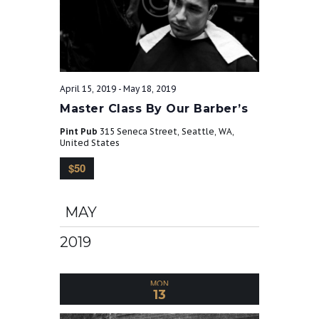
April 15, 2019
-
May 18, 2019
Master Class By Our Barber’s
Pint Pub
315 Seneca Street, Seattle, WA,
United States
$50
MAY
2019
MON
13