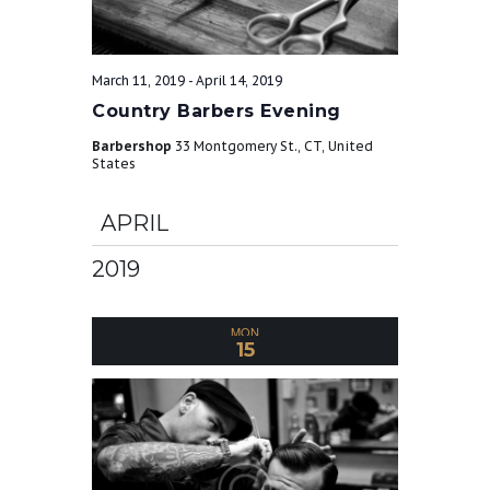
March 11, 2019
-
April 14, 2019
Country Barbers Evening
Barbershop
33 Montgomery St., CT, United
States
APRIL
2019
MON
15