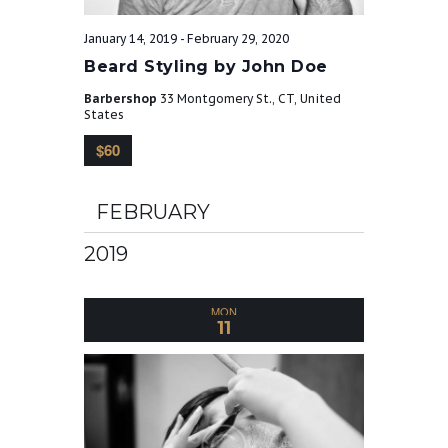
r
v
January 14, 2019
-
February 29, 2020
Beard Styling by John Doe
c
i
Barbershop
33 Montgomery St., CT, United
g
States
h
$60
a
a
t
FEBRUARY
n
i
2019
o
d
MON
n
11
V
i