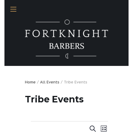
Home
All Events
Tribe Events
Tribe Events
Events
E
E
S
L