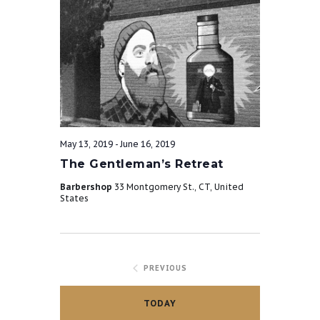
May 13, 2019
-
June 16, 2019
The Gentleman’s Retreat
Barbershop
33 Montgomery St., CT, United
States
PREVIOUS
TODAY
EVENTS