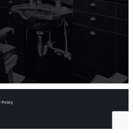
 Policy