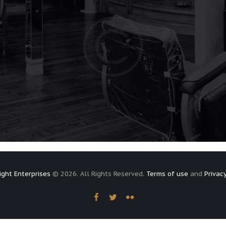
ight Enterprises
© 2026. All Rights Reserved.
Terms of use
and
Privacy