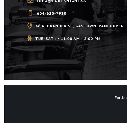
V
INFO@FORTKNIGHT.CA
w
i
604-620-7930
o
r
46 ALEXANDER ST, GASTOWN, VANCOUVER
e
d
.
TUE-SAT : / 11:00 AM - 8:00 PM
w
s
N
a
FortKn
v
i