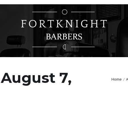
 August 7,
Home
A