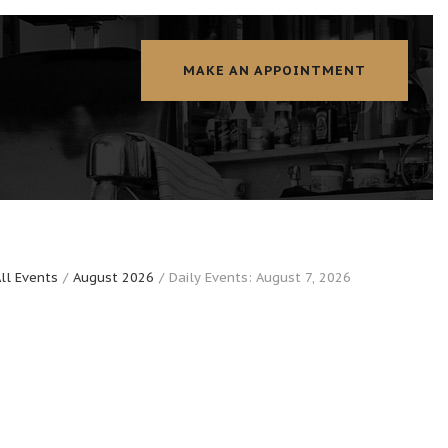
MAKE AN APPOINTMENT
ll Events
August 2026
Daily Events: August 7, 2026