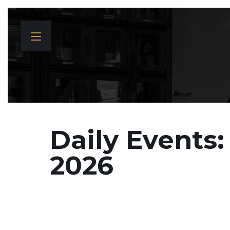
Daily Events:
2026